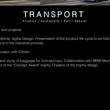
TRANSPORT
Aviation / Automobile / Rail / Spacial
 and projects:
vehicle: digital Design: Presentation of the product life cycle to be fol
and in the industrial process.
ration with Citroën.
 and study of baggage for concept cars. Collaboration with BMW, Muni
on of the "Concept Award" trophy. Creation of the trophy design.