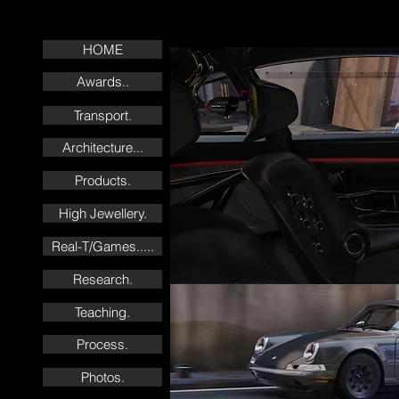
HOME
Awards..
Transport.
Architecture...
Products.
High Jewellery.
Real-T/Games.....
Research.
Teaching.
Process.
Photos.