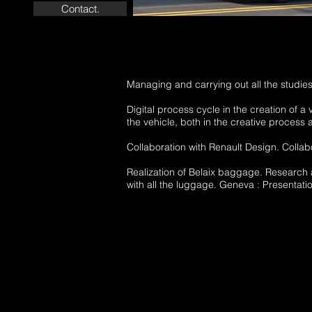
Contact.
Managing and carrying out all the studies
Digital process cycle in the creation of a 
the vehicle, both in the creative process 
Collaboration with Renault Design. Collabo
Realization of Belaix baggage. Research
with all the luggage. Geneva : Presentati