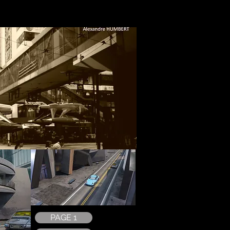
PAGE 1