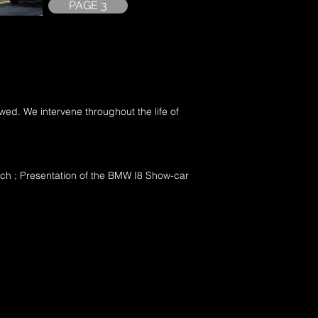
PAGE 3
lowed. We intervene throughout the life of
ch ; Presentation of the BMW I8 Show-car