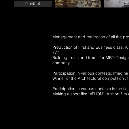
Contact.
Management and realization of all the pro
Production of First and Business class, Ai
777.
Building trains and trams for MBD Design
company.
Participation in various contests: Imagina 
Winner of the Architectural competition :
Participation in various contests in th
Making a short film "ATHOM", a short film