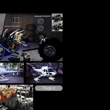
Page 2