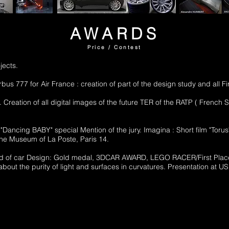
AWARDS
Price / Contest
jects.
rbus 777 for Air France : creation of part of the design study and all 
. Creation of all digital images of the future TER of the RATP ( Fren
"Dancing BABY" special Mention of the jury. Imagina : Short film "Torus"
 the Museum of La Poste, Paris 14.
e field of car Design: Gold medal, 3DCAR AWARD, LEGO RACER/First 
 about the purity of light and surfaces in curvatures. Presentation a