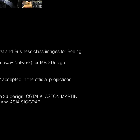
First and Business class images for Boeing
ch Subway Network) for MBD Design
 accepted in the official projections.
Place 3d design, CGTALK, ASTON MARTIN
t US and ASIA SIGGRAPH.