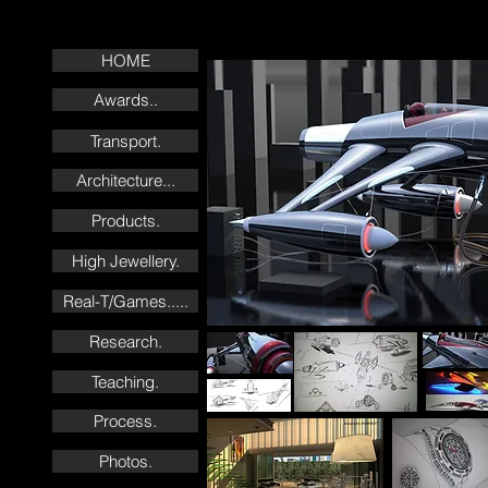
HOME
Awards..
Transport.
Architecture...
Products.
High Jewellery.
Real-T/Games.....
Research.
Teaching.
Process.
Photos.